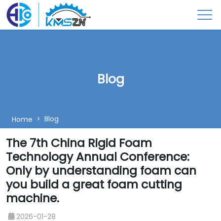
Blog
Blog
Home
The 7th China Rigid Foam
Technology Annual Conference:
Only by understanding foam can
you build a great foam cutting
machine.
2026-01-28