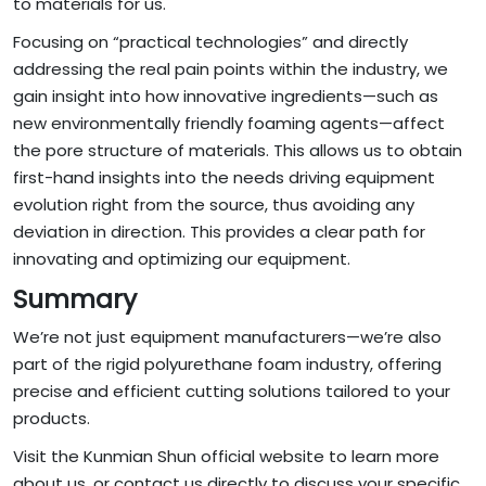
to materials for us.
Focusing on “practical technologies” and directly
addressing the real pain points within the industry, we
gain insight into how innovative ingredients—such as
new environmentally friendly foaming agents—affect
the pore structure of materials. This allows us to obtain
first-hand insights into the needs driving equipment
evolution right from the source, thus avoiding any
deviation in direction. This provides a clear path for
innovating and optimizing our equipment.
Summary
We’re not just equipment manufacturers—we’re also
part of the rigid polyurethane foam industry, offering
precise and efficient cutting solutions tailored to your
products.
Visit the Kunmian Shun official website to learn more
about us, or contact us directly to discuss your specific