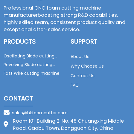
Professional CNC foam cutting machine
manufacturerboasting strong R&D capabilities,
highly skilled team, consistent product quality and
exceptional after-sales service.
PRODUCTS
SUPPORT
Oscillating Blade cutting
About Us
machine
Revolving Blade cutting
Why Choose Us
machine
Fast Wire cutting machine
Contact Us
FAQ
CONTACT
sales@hkfoamcutter.com
Room 101, Building 2, No. 48 Chuangxing Middle
Road, Gaobu Town, Dongguan City, China