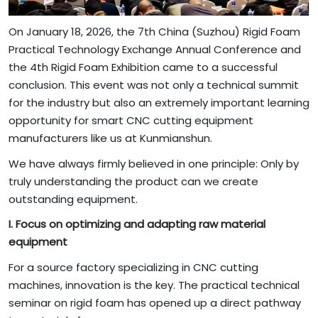
On January 18, 2026, the 7th China (Suzhou) Rigid Foam
Practical Technology Exchange Annual Conference and
the 4th Rigid Foam Exhibition came to a successful
conclusion. This event was not only a technical summit
for the industry but also an extremely important learning
opportunity for smart CNC cutting equipment
manufacturers like us at Kunmianshun.
We have always firmly believed in one principle: Only by
truly understanding the product can we create
outstanding equipment.
I. Focus on optimizing and adapting raw material
equipment
For a source factory specializing in CNC cutting
machines, innovation is the key. The practical technical
seminar on rigid foam has opened up a direct pathway