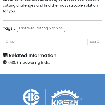
cutting challenges and find the most suitable solution
for you.
Tags：
Fast Wire Cutting Machine
Prev
Next
Related Information
KMS: Empowering Indian Enterprises to Seize the Billion-Dollar Market Opportunity