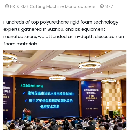
HK & KMS Cutting Machine Manufacturers
877
Hundreds of top polyurethane rigid foam technology
experts gathered in Suzhou, and as equipment
manufacturers, we attended an in-depth discussion on
foam materials.