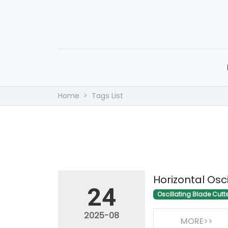
Home
Tags List
Horizontal Osc
24
Oscillating Blade Cutt
2025-08
MORE>>