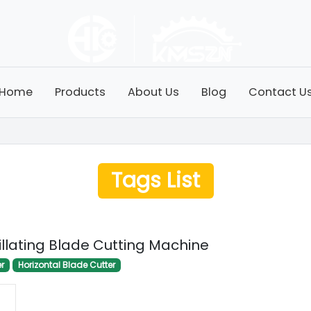
Home
Products
About Us
Blog
Contact U
Tags List
illating Blade Cutting Machine
er
Horizontal Blade Cutter