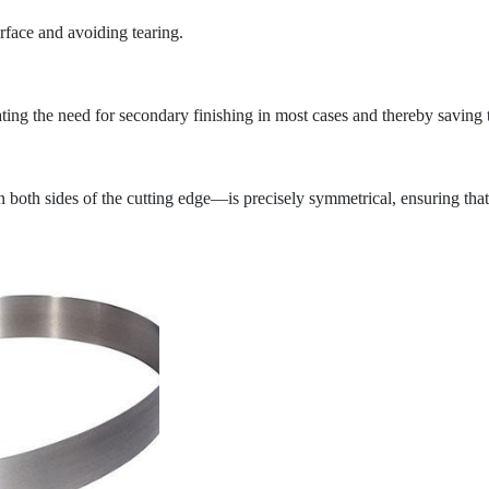
urface and avoiding tearing.
nating the need for secondary finishing in most cases and thereby saving 
 both sides of the cutting edge—is precisely symmetrical, ensuring that