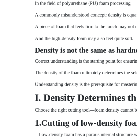
In the field of polyurethane (PU) foam processing
A commonly misunderstood concept: density is equat
A piece of foam that feels firm to the touch may not 
And the high-density foam may also feel quite soft.
Density is not the same as hardne
Correct understanding is the starting point for ensurin
The density of the foam ultimately determines the sele
Understanding density is the prerequisite for masterin
I. Density Determines th
Choose the right cutting tool—foam density cannot 
1.Cutting of low-density fo
Low-density foam has a porous internal structure with 