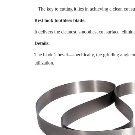
The key to cutting it lies in achieving a clean cut s
Best tool: toothless blade.
It delivers the cleanest, smoothest cut surface, elimi
Details:
The blade’s bevel—specifically, the grinding angle on
utilization.