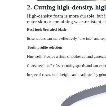
2. Cutting high-density, hig
High-density foam is more durable, but i
outer skin or containing wear-resistant c
Best tool: Serrated blade
Its serrations can more effectively “bite into” and se
Tooth profile selection
Fine teeth: Provide a finer, smoother cut and generate
Coarse teeth: offer faster cutting speeds and can exte
In special cases, tooth height can be adjusted by grin