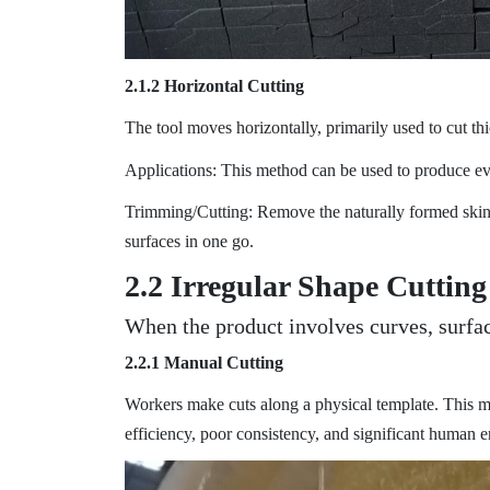
2.1.2 Horizontal Cutting
The tool moves horizontally, primarily used to cut th
Applications: This method can be used to produce ever
Trimming/Cutting: Remove the naturally formed skin o
surfaces in one go.
2.2 Irregular Shape Cutting
When the product involves curves, surfa
2.2.1 Manual Cutting
Workers make cuts along a physical template. This 
efficiency, poor consistency, and significant human er