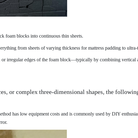
ick foam blocks into continuous thin sheets.
ything from sheets of varying thickness for mattress padding to ultra-t
r irregular edges of the foam block—typically by combining vertical an
ces, or complex three-dimensional shapes, the followi
method has low equipment costs and is commonly used by DIY enthusias
ror.