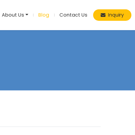
About Us
Blog
Contact Us
Inquiry