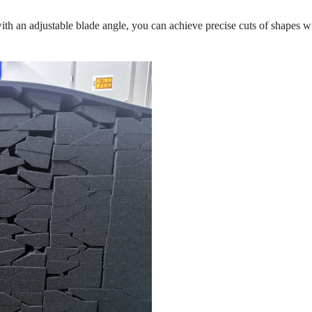
th an adjustable blade angle, you can achieve precise cuts of shapes wi