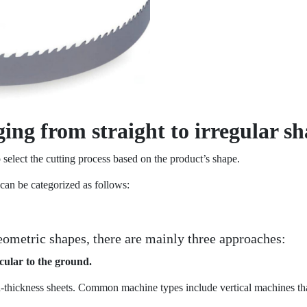
ing from straight to irregular s
 select the cutting process based on the product’s shape.
can be categorized as follows:
geometric shapes, there are mainly three approaches:
cular to the ground.
d-thickness sheets. Common machine types include vertical machines tha