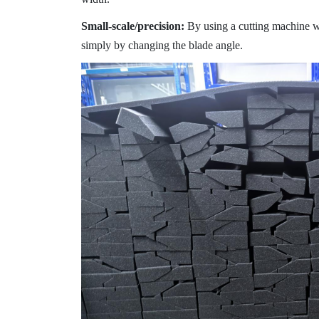
Small-scale/precision:
By using a cutting machine wi
simply by changing the blade angle.