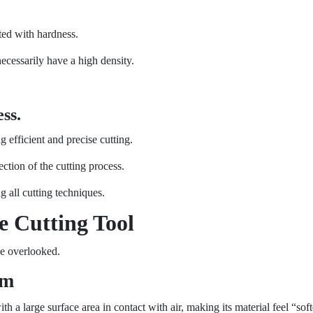
ed with hardness.
necessarily have a high density.
ss.
g efficient and precise cutting.
ction of the cutting process.
g all cutting techniques.
e Cutting Tool
be overlooked.
am
a large surface area in contact with air, making its material feel “soft