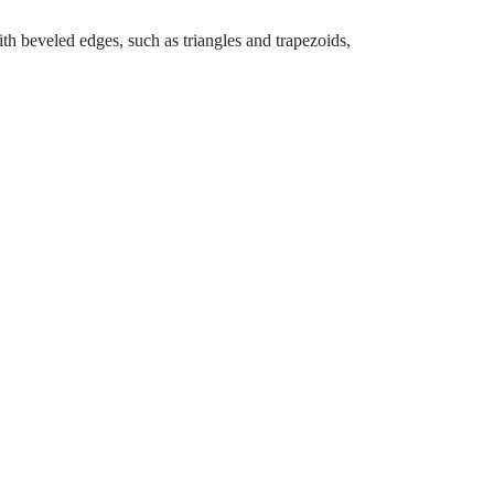
th beveled edges, such as triangles and trapezoids,