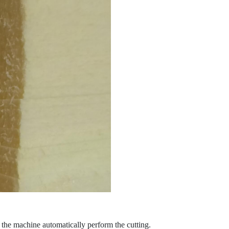
t the machine automatically perform the cutting.