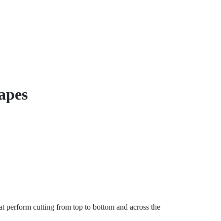
hapes
t perform cutting from top to bottom and across the