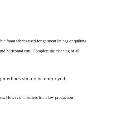
hin foam fabrics used for garment linings or quilting.
d horizontal cuts. Complete the cleaning of all
ng methods should be employed:
ts. However, it suffers from low production