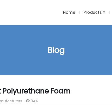
Home
Products
Blog
ut Polyurethane Foam
anufacturers
944