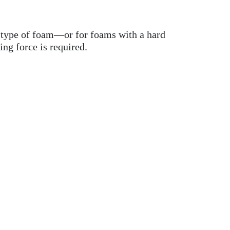
is type of foam—or for foams with a hard
ng force is required.