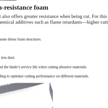
h-resistance foam
t also offers greater resistance when being cut. For th
hemical additives such as flame retardants—higher cutti
parate dense foam structures.
 less dust.
nd the blade’s service life when cutting abrasive materials.
ding to optimize cutting performance on different materials.