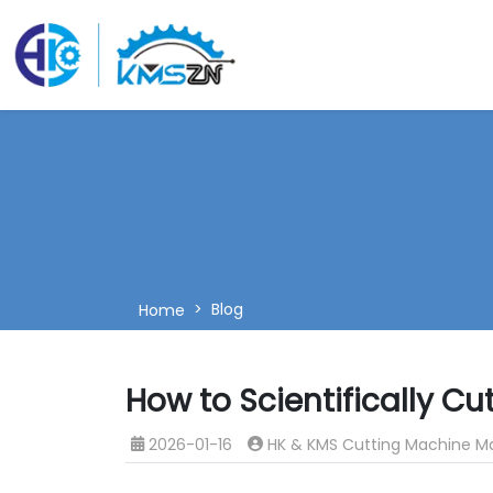
Blog
Home
How to Scientifically C
2026-01-16
HK & KMS Cutting Machine M