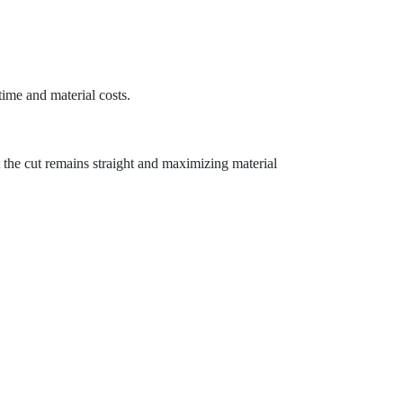
time and material costs.
 the cut remains straight and maximizing material