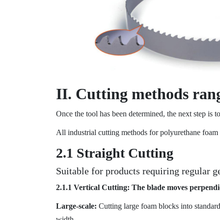
II. Cutting methods rang
Once the tool has been determined, the next step is to
All industrial cutting methods for polyurethane foam 
2.1 Straight Cutting
Suitable for products requiring regular 
2.1.1 Vertical Cutting: The blade moves perpendi
Large-scale:
Cutting large foam blocks into standar
width.