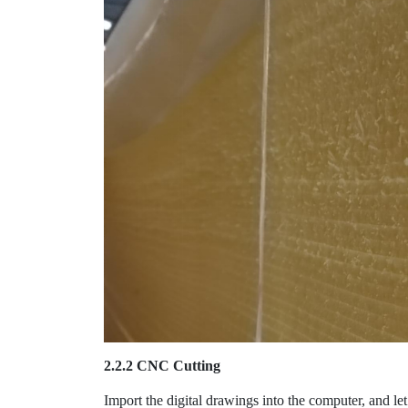
2.2.2 CNC Cutting
Import the digital drawings into the computer, and le