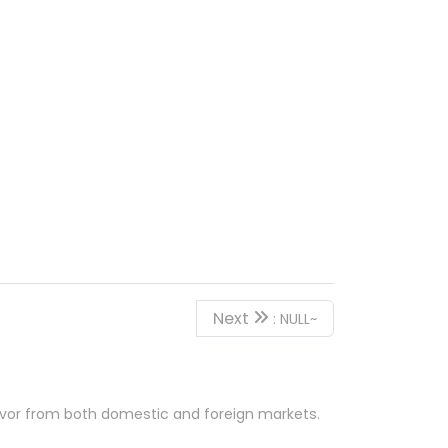
Next
: NULL~
favor from both domestic and foreign markets.