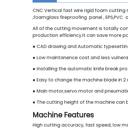
CNC Vertical fast wire rigid foam cutting 
,foamglass fireproofing panel , EPS,PVC 
All of the cutting movement is totally c
production efficiency.It can save more 
● CAD drawing and Automatic typesetting
● Low maintanence cost and less vulnera
● Installing the automatic knife break pro
● Easy to change the machine blade in 
● Main motor,servo motor and pneumatic 
● The cutting height of the machine can 
Machine Features
High cutting accuracy, fast speed, low m