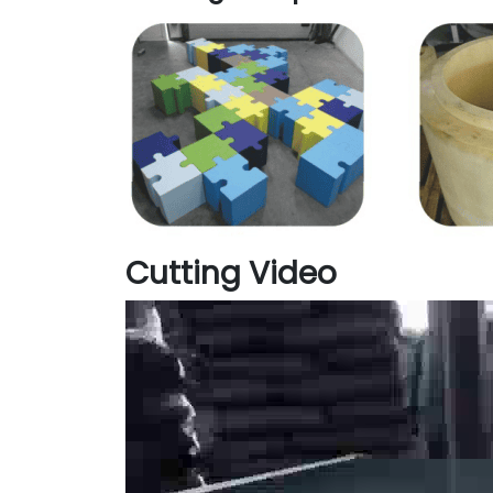
Cutting Video