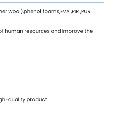
iner wool),phenol foams,EVA ,PIR ,PUR
t of human resources and improve the
h-quality product .