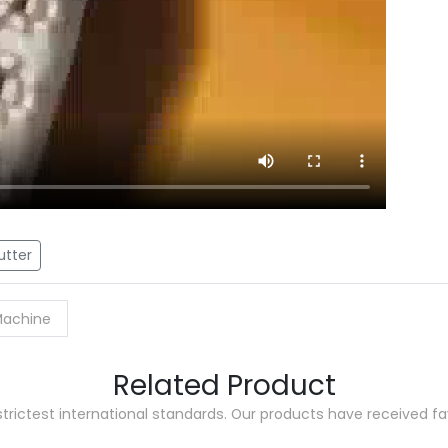
utter
 Machine
Related Product
trictest international standards. Our products have received 