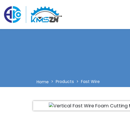
Products
Fast Wire
Home