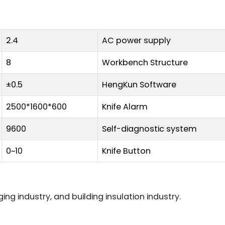
2.4
AC power supply
8
Workbench Structure
±0.5
HengKun Software
2500*1600*600
Knife Alarm
9600
Self-diagnostic system
0~10
Knife Button
ng industry, and building insulation industry.