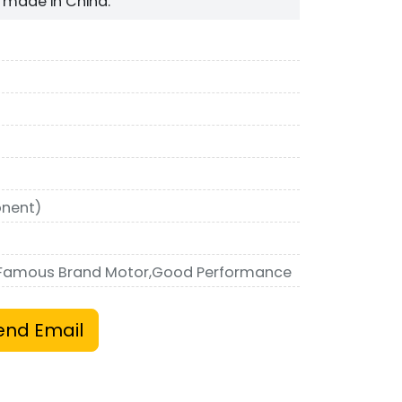
made in China.
nent)
,Famous Brand Motor,Good Performance
end Email