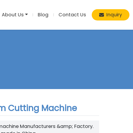
About Us
Blog
Contact Us
Inquiry
am Cutting Machine
hine Manufacturers &amp; Factory.