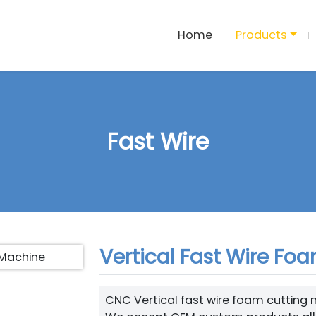
Home
Products
Fast Wire
Vertical Fast Wire Fo
CNC Vertical fast wire foam cutting mac