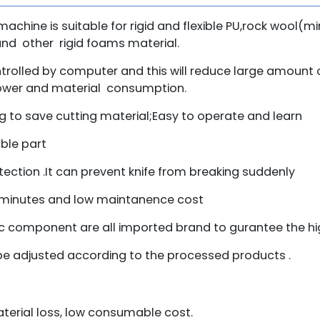
machine is suitable for rigid and flexible PU,rock wool(m
and other rigid foams material.
ontrolled by computer and this will reduce large amoun
power and material consumption.
 to save cutting material;Easy to operate and learn
ble part
tection .It can prevent knife from breaking suddenly
2 minutes and low maintanence cost
component are all imported brand to gurantee the hig
be adjusted according to the processed products .
aterial loss, low consumable cost.