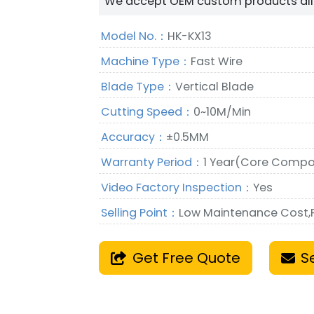
We accept OEM custom products all 
Model No.：
HK-KX13
Machine Type：
Fast Wire
Blade Type：
Vertical Blade
Cutting Speed：
0~10M/Min
Accuracy：
±0.5MM
Warranty Period：
1 Year(Core Compo
Video Factory Inspection：
Yes
Selling Point：
Low Maintenance Cost
Get Free Quote
S