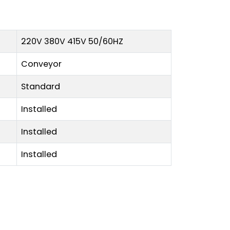
220V 380V 415V 50/60HZ
Conveyor
Standard
Installed
Installed
Installed