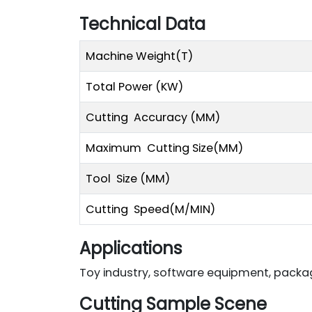
Technical Data
Machine Weight(T)
Total Power (KW)
Cutting Accuracy (MM)
Maximum Cutting Size(MM)
Tool Size (MM)
Cutting Speed(M/MIN)
Applications
Toy industry, software equipment, packagi
Cutting Sample Scene