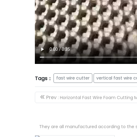
Tags：
fast wire cutter
vertical fast wire c
Prev
: Horizontal Fast Wire Foam Cutting
They are all manufactured according to the s