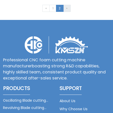
indispensable
key position in
«
1
2
»
the cutting
and processing
industries such
as clothing, in
fact, looking at
the vast
market, the
audience ...
Professional CNC foam cutting machine
manufacturerboasting strong R&D capabilities,
highly skilled team, consistent product quality and
exceptional after-sales service.
PRODUCTS
SUPPORT
Oscillating Blade cutting
About Us
machine
Revolving Blade cutting
Why Choose Us