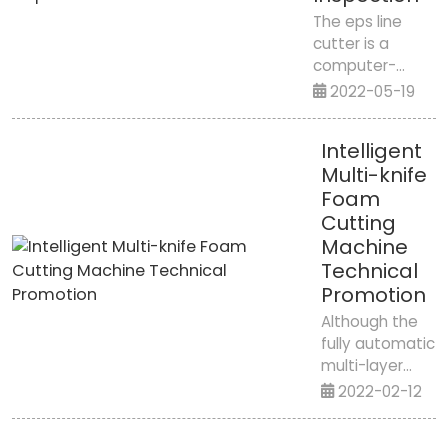
Middle East
The eps line
2024We
cutter is a
are excited
computer-
to
controlled
2022-05-19
announce
machine that
that Jiangxi
can cut eps
Kunmian
Intelligent
material in
Shun Intel...
Multi-knife
three-phase
Foam
coordinates. By
using a
Cutting
computer-
Machine
controlled
Technical
micromotor to
Promotion
move, the
Although the
corresponding
fully automatic
cutting function
multi-layer
is comp...
cutting
2022-02-12
machine has
an