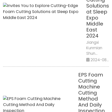
Solutions
at Sleep
Expo
Middle
East
2024
Jiangxi
Kunmian
Shun
Intelligent
2024-08-
Equipment
14
Co., Ltd.
EPS Foam
Invites You
Cutting
to Explore
Machine
Cutting-
Cutting
Edge Foam
Cutting
Method
Solutions at
And Daily
Sleep Expo
Inspection