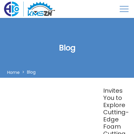
Blog
Blog
Home
Invites
You to
Explore
Cutting-
Edge
Foam
Cutting