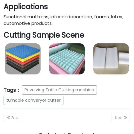
Applications
Functional mattress, interior decoration, foams, latex,
automotive products.
Cutting Sample Scene
Tags：
Revolving Table Cutting machine
turnable converyor cutter
Prev
Next