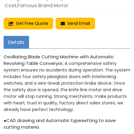
Cost,Famous Brand Motor
Get Free Quote
Send Email
Details
Oscillating Blade Cutting Machine with Automatic
Revolving Table Converyor,
A comprehensive safety
system ensures no accidents during operation. The system
includes four safety plexiglass doors with interlocking
switches, and a wire-break protection brake device. Once
the safety door is opened, the knife line motor and drive
motor will stop running. Strong merchants, make products
with heart, trust in quality, factory direct sales stores, we
already have perfect technology.
●CAD drawing and Automatic typesetting to save
cutting materia.