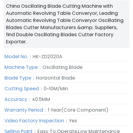
China Oscillating Blade Cutting Machine with
Automatic Revolving Table Converyor, Leading
Automatic Revolving Table Converyor Oscillating
Blades Cutter Manufacturers &amp; Suppliers,
find Double Oscillating Blades Cutter Factory
Exporter.
Model No.：
HK-ZD2020A
Machine Type：
Oscillating Blade
Blade Type：
Horizontal Blade
Cutting Speed：
0~10M/Min
Accuracy：
±0.5MM
Warranty Period：
1 Year(Core Component)
Video Factory Inspection：
Yes
Selling Point：
Easy To Operate,Low Maintenance