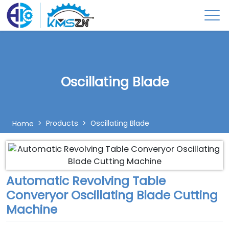
Oscillating Blade
Products
Oscillating Blade
Home
Automatic Revolving Table
Converyor Oscillating Blade Cutting
Machine