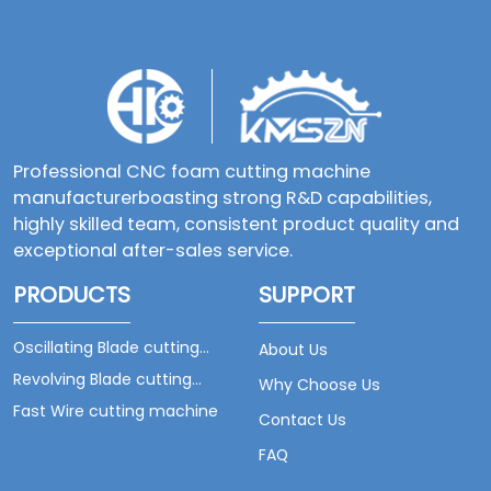
Professional CNC foam cutting machine
manufacturerboasting strong R&D capabilities,
highly skilled team, consistent product quality and
exceptional after-sales service.
PRODUCTS
SUPPORT
Oscillating Blade cutting
About Us
machine
Revolving Blade cutting
Why Choose Us
machine
Fast Wire cutting machine
Contact Us
FAQ