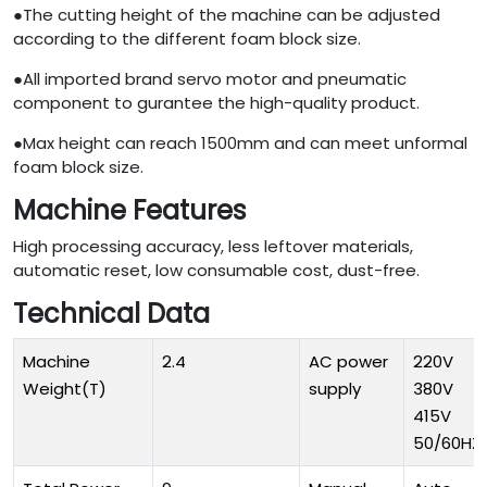
●The cutting height of the machine can be adjusted
according to the different foam block size.
●All imported brand servo motor and pneumatic
component to gurantee the high-quality product.
●Max height can reach 1500mm and can meet unformal
foam block size.
Machine Features
High processing accuracy, less leftover materials,
automatic reset, low consumable cost, dust-free.
Technical Data
Machine
2.4
AC power
220V
Weight(T)
supply
380V
415V
50/60HZ