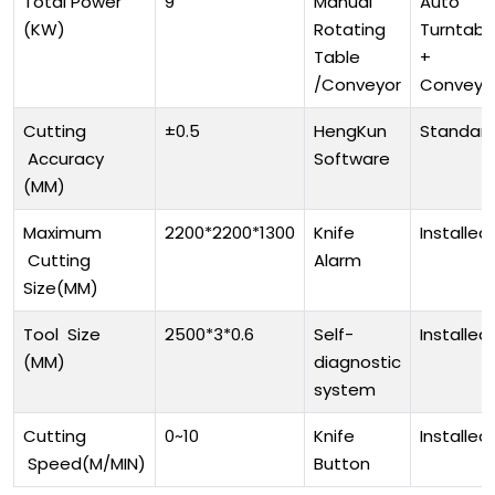
Total Power
9
Manual
Auto
(KW)
Rotating
Turntabl
Table
+
/Conveyor
Conveyo
Cutting
±0.5
HengKun
Standar
Accuracy
Software
(MM)
Maximum
2200*2200*1300
Knife
Installed
Cutting
Alarm
Size(MM)
Tool Size
2500*3*0.6
Self-
Installed
(MM)
diagnostic
system
Cutting
0~10
Knife
Installed
Speed(M/MIN)
Button