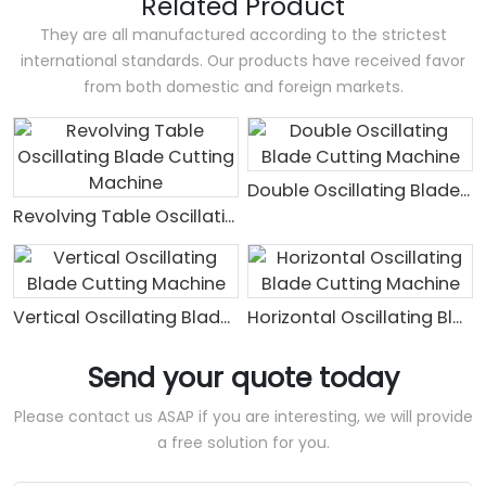
Related Product
They are all manufactured according to the strictest
international standards. Our products have received favor
from both domestic and foreign markets.
Double Oscillating Blade Cutting Machine
Revolving Table Oscillating Blade Cutting Machine
Vertical Oscillating Blade Cutting Machine
Horizontal Oscillating Blade Cutting Machine
Send your quote today
Please contact us ASAP if you are interesting, we will provide
a free solution for you.