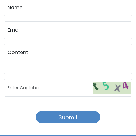
Name
Email
Content
Enter Captcha
Submit